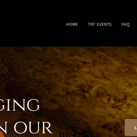
HOME
TRF EVENTS
FAQ
ging
in our