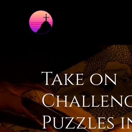
Take on
Challen
Puzzles 