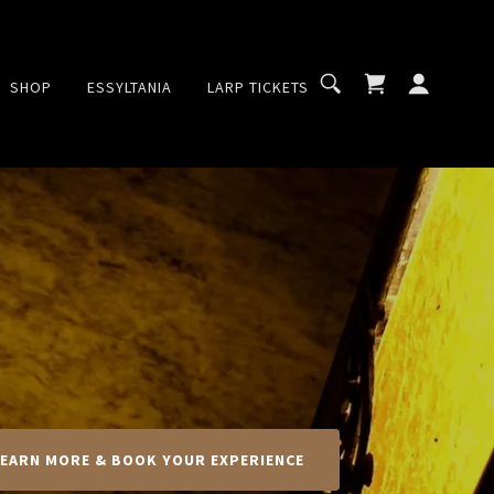
SHOP
ESSYLTANIA
LARP TICKETS
LEARN MORE & BOOK YOUR EXPERIENCE