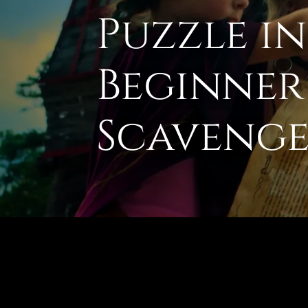
Puzzle i
Beginner
Scavenge