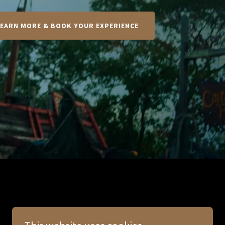
LEARN MORE & BOOK YOUR EXPERIENCE