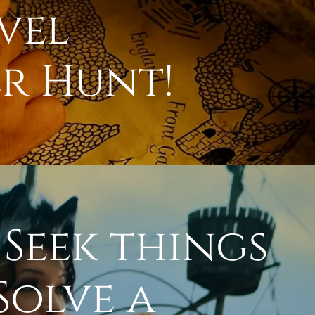
vel
r Hunt!
 Seek things
Solve a