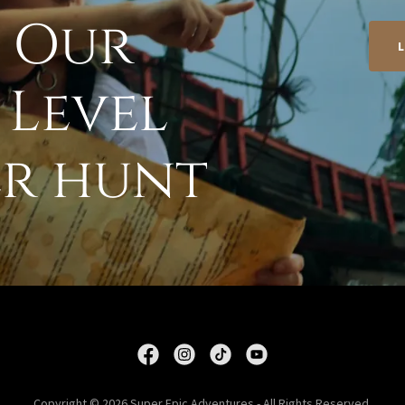
n Our
 Level
r hunt
Copyright © 2026 Super Epic Adventures - All Rights Reserved.