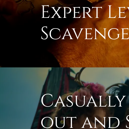
Expert Le
Scavenge
Casually
out and 